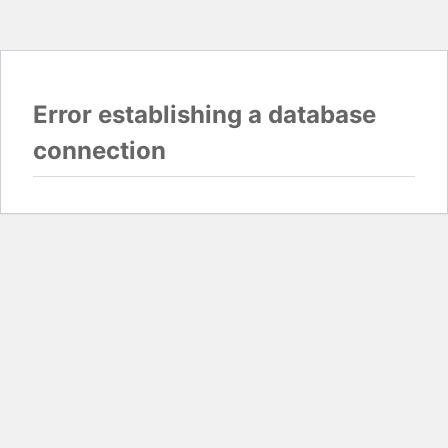
Error establishing a database
connection