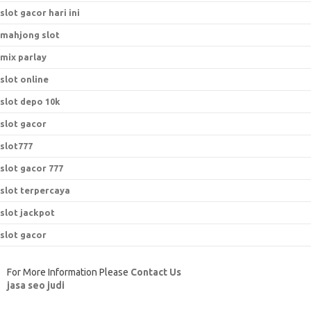
slot gacor hari ini
mahjong slot
mix parlay
slot online
slot depo 10k
slot gacor
slot777
slot gacor 777
slot terpercaya
slot jackpot
slot gacor
For More Information Please
Contact Us
jasa seo judi