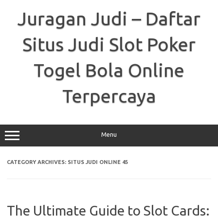
Skip
to
Juragan Judi – Daftar
content
Situs Judi Slot Poker
Togel Bola Online
Terpercaya
Menu
CATEGORY ARCHIVES:
SITUS JUDI ONLINE 45
The Ultimate Guide to Slot Cards: