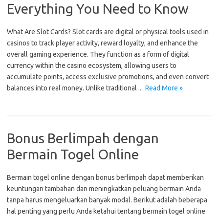
Everything You Need to Know
What Are Slot Cards? Slot cards are digital or physical tools used in
casinos to track player activity, reward loyalty, and enhance the
overall gaming experience. They function as a form of digital
currency within the casino ecosystem, allowing users to
accumulate points, access exclusive promotions, and even convert
balances into real money. Unlike traditional…
Read More »
Bonus Berlimpah dengan
Bermain Togel Online
Bermain togel online dengan bonus berlimpah dapat memberikan
keuntungan tambahan dan meningkatkan peluang bermain Anda
tanpa harus mengeluarkan banyak modal. Berikut adalah beberapa
hal penting yang perlu Anda ketahui tentang bermain togel online